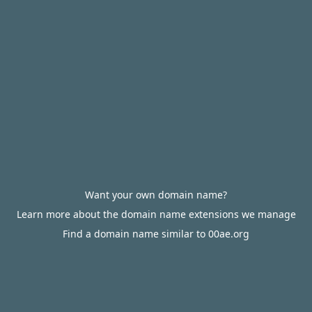
Want your own domain name?
Learn more about the domain name extensions we manage
Find a domain name similar to 00ae.org