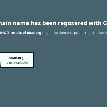
main name has been registered with G
HOIS results of 00ae.org
to get the domain’s public registration i
00ae.org
is unavailable