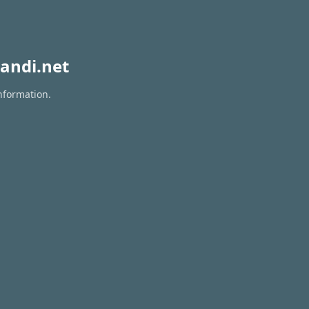
andi.net
nformation.