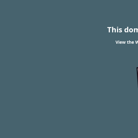
This do
View the W